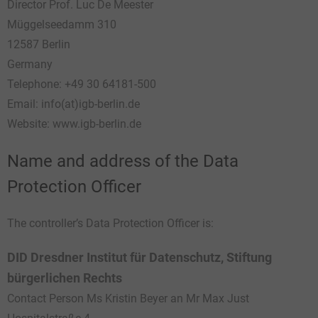
Director Prof. Luc De Meester
Müggelseedamm 310
12587 Berlin
Germany
Telephone: +49 30 64181-500
Email: info(at)igb-berlin.de
Website: www.igb-berlin.de
Name and address of the Data
Protection Officer
The controller’s Data Protection Officer is:
DID Dresdner Institut für Datenschutz,
Stiftung
bürgerlichen Rechts
Contact Person Ms Kristin Beyer an Mr Max Just