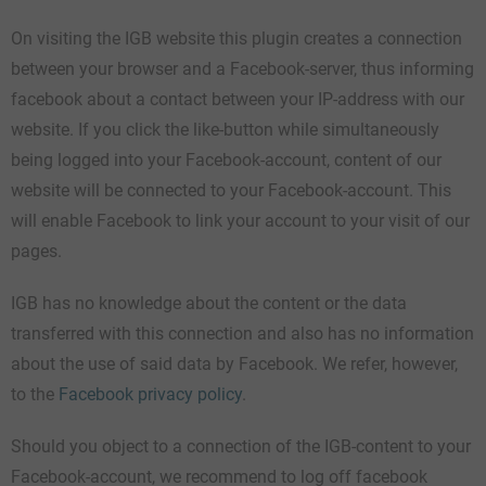
On visiting the IGB website this plugin creates a connection
between your browser and a Facebook-server, thus informing
facebook about a contact between your IP-address with our
website. If you click the like-button while simultaneously
being logged into your Facebook-account, content of our
website will be connected to your Facebook-account. This
will enable Facebook to link your account to your visit of our
pages.
IGB has no knowledge about the content or the data
transferred with this connection and also has no information
about the use of said data by Facebook. We refer, however,
to the
Facebook privacy policy
.
Should you object to a connection of the IGB-content to your
Facebook-account, we recommend to log off facebook