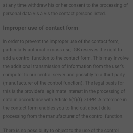
at any time withdraw his or her consent to the processing of
personal data vis-à-vis the contact persons listed.
Improper use of contact form
In order to prevent the improper use of the contact form,
particularly automatic mass use, IGB reserves the right to
add a control function to the contact form. This may involve
the additional transmission of information from the user’s
computer to our central server and possibly to a third party
(manufacturer of the control function). The legal basis for
this is the provider’s legitimate interest in the processing of
data in accordance with Article 6(1)(f) GDPR. A reference in
the contact form enables you to find out about data
processing from the manufacturer of the control function.
There is no possibility to object to the use of the control