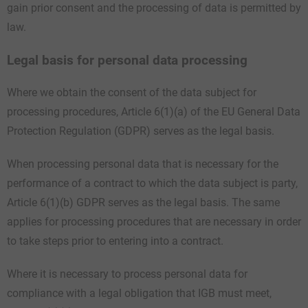
gain prior consent and the processing of data is permitted by
law.
Legal basis for personal data processing
Where we obtain the consent of the data subject for
processing procedures, Article 6(1)(a) of the EU General Data
Protection Regulation (GDPR) serves as the legal basis.
When processing personal data that is necessary for the
performance of a contract to which the data subject is party,
Article 6(1)(b) GDPR serves as the legal basis. The same
applies for processing procedures that are necessary in order
to take steps prior to entering into a contract.
Where it is necessary to process personal data for
compliance with a legal obligation that IGB must meet,