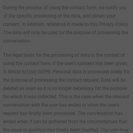
During the process of using the contact form, we notify you
of the specific processing of the data, and obtain your
consent. In addition, reference is made to this Privacy Policy.
The data will only be used for the purpose of processing the
conversation.
The legal basis for the processing of data in the context of
using the contact form, if the user’s consent has been given,
is Article 6(1)(a) GDPR. Personal data is processed solely for
the purpose of processing the contact request. Data will be
deleted as soon as it is no longer necessary for the purpose
for which it was collected. This is the case when the relevant
conversation with the user has ended or when the user’s
request has finally been processed. The conversation has
ended when it can be gathered from the circumstances that
the issue in question has finally been clarified. The user may