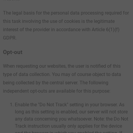
The legal basis for the personal data processing required for
this task involving the use of cookies is the legitimate
interest of the provider in accordance with Article 6(1)(f)
GDPR.
Opt-out
When requesting our websites, the user is notified of this
type of data collection. You may of course object to data
being collected by the central server. The following
independent opt-outs are available for this purpose:
Enable the "Do Not Track" setting in your browser. As
long as this setting is enabled, our server will not store
any data concerning you whatsoever. Note: the Do Not
Track instruction usually only applies for the device