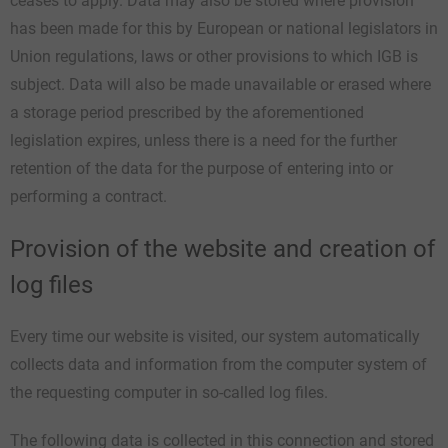
ceases to apply. Data may also be stored where provision
has been made for this by European or national legislators in
Union regulations, laws or other provisions to which IGB is
subject. Data will also be made unavailable or erased where
a storage period prescribed by the aforementioned
legislation expires, unless there is a need for the further
retention of the data for the purpose of entering into or
performing a contract.
Provision of the website and creation of
log files
Every time our website is visited, our system automatically
collects data and information from the computer system of
the requesting computer in so-called log files.
The following data is collected in this connection and stored