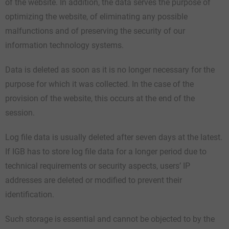
of the website. In addition, the data serves the purpose of
optimizing the website, of eliminating any possible
malfunctions and of preserving the security of our
information technology systems.
Data is deleted as soon as it is no longer necessary for the
purpose for which it was collected. In the case of the
provision of the website, this occurs at the end of the
session.
Log file data is usually deleted after seven days at the latest.
If IGB has to store log file data for a longer period due to
technical requirements or security aspects, users’ IP
addresses are deleted or modified to prevent their
identification.
Such storage is essential and cannot be objected to by the