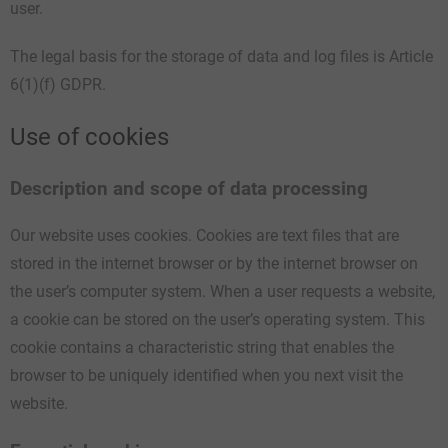
user.
The legal basis for the storage of data and log files is Article
6(1)(f) GDPR.
Use of cookies
Description and scope of data processing
Our website uses cookies. Cookies are text files that are
stored in the internet browser or by the internet browser on
the user’s computer system. When a user requests a website,
a cookie can be stored on the user’s operating system. This
cookie contains a characteristic string that enables the
browser to be uniquely identified when you next visit the
website.