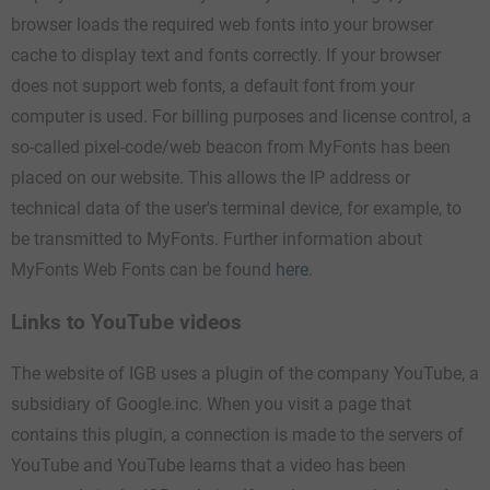
browser loads the required web fonts into your browser
cache to display text and fonts correctly. If your browser
does not support web fonts, a default font from your
computer is used. For billing purposes and license control, a
so-called pixel-code/web beacon from MyFonts has been
placed on our website. This allows the IP address or
technical data of the user's terminal device, for example, to
be transmitted to MyFonts. Further information about
MyFonts Web Fonts can be found
here
.
Links to YouTube videos
The website of IGB uses a plugin of the company YouTube, a
subsidiary of Google.inc. When you visit a page that
contains this plugin, a connection is made to the servers of
YouTube and YouTube learns that a video has been