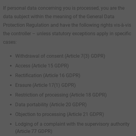
If personal data concerning you is processed, you are the
data subject within the meaning of the General Data
Protection Regulation and have the following rights vis-à-vis
the controller – unless statutory exceptions apply in specific
cases:
Withdrawal of consent (Article 7(3) GDPR)
Access (Article 15 GDPR)
Rectification (Article 16 GDPR)
Erasure (Article 17(1) GDPR)
Restriction of processing (Article 18 GDPR)
Data portability (Article 20 GDPR)
Objection to processing (Article 21 GDPR)
Lodging of a complaint with the supervisory authority
(Article 77 GDPR)