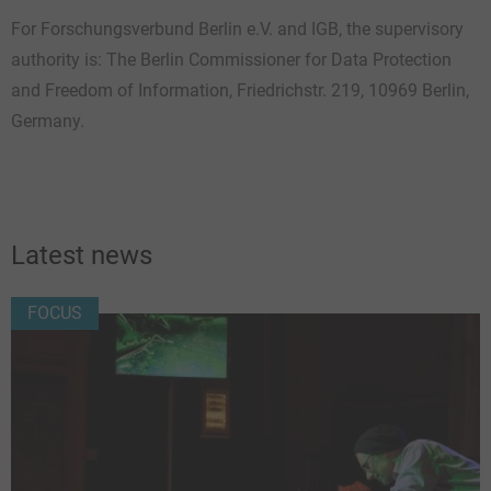
For Forschungsverbund Berlin e.V. and IGB, the supervisory
authority is: The Berlin Commissioner for Data Protection
and Freedom of Information, Friedrichstr. 219, 10969 Berlin,
Germany.
Latest news
FOCUS