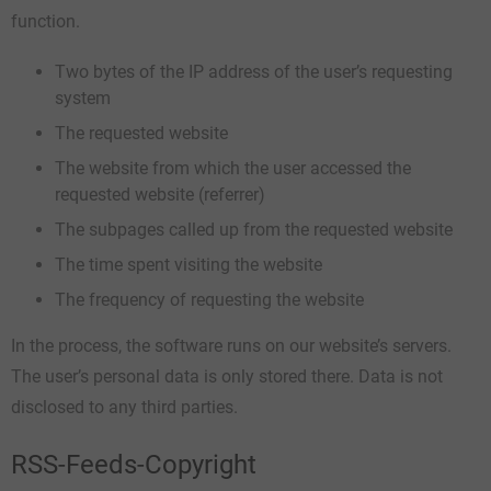
function.
Two bytes of the IP address of the user’s requesting
system
The requested website
The website from which the user accessed the
requested website (referrer)
The subpages called up from the requested website
The time spent visiting the website
The frequency of requesting the website
In the process, the software runs on our website’s servers.
The user’s personal data is only stored there. Data is not
disclosed to any third parties.
RSS-Feeds-Copyright