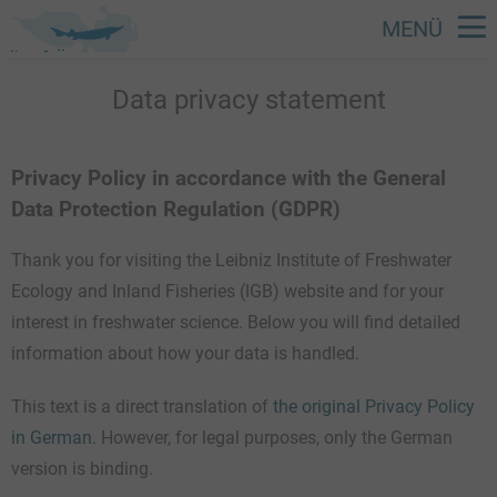
MENÜ
Skip
Data privacy statement
to
main
content
Privacy Policy in accordance with the General
Data Protection Regulation (GDPR)
Thank you for visiting the Leibniz Institute of Freshwater
Ecology and Inland Fisheries (IGB) website and for your
interest in freshwater science. Below you will find detailed
information about how your data is handled.
This text is a direct translation of
the original Privacy Policy
in German
. However, for legal purposes, only the German
version is binding.