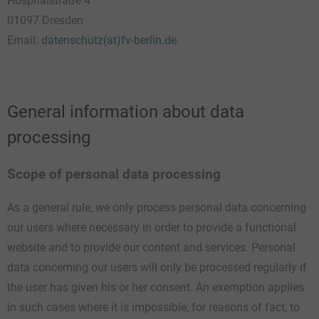
Hospitalstraße 4
01097 Dresden
Email:
datenschutz(at)fv-berlin.de
General information about data
processing
Scope of personal data processing
As a general rule, we only process personal data concerning
our users where necessary in order to provide a functional
website and to provide our content and services. Personal
data concerning our users will only be processed regularly if
the user has given his or her consent. An exemption applies
in such cases where it is impossible, for reasons of fact, to