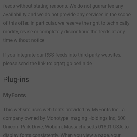
feeds without stating reasons. We do not guarantee any
availability and we do not provide any services in the scope
of this offer. In particular, we reserve the right to technically
modify, revise or completely discontinue the feeds at any
time without notice.
If you integrate our RSS feeds into third-party websites,
please send the link to: pr(at)igb-berlin.de
Plug-ins
MyFonts
This website uses web fonts provided by MyFonts Inc - a
company owned by Monotype Imaging Holdings Inc, 600
Unicorn Park Drive, Woburn, Massachusetts 01801 USA, to
display fonts consistently. When you view a page, your