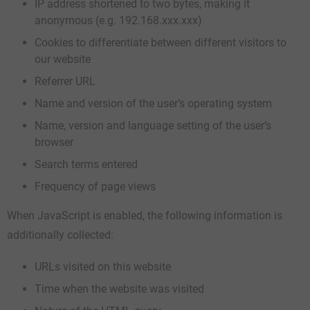
IP address shortened to two bytes, making it
anonymous (e.g. 192.168.xxx.xxx)
Cookies to differentiate between different visitors to
our website
Referrer URL
Name and version of the user’s operating system
Name, version and language setting of the user’s
browser
Search terms entered
Frequency of page views
When JavaScript is enabled, the following information is
additionally collected:
URLs visited on this website
Time when the website was visited