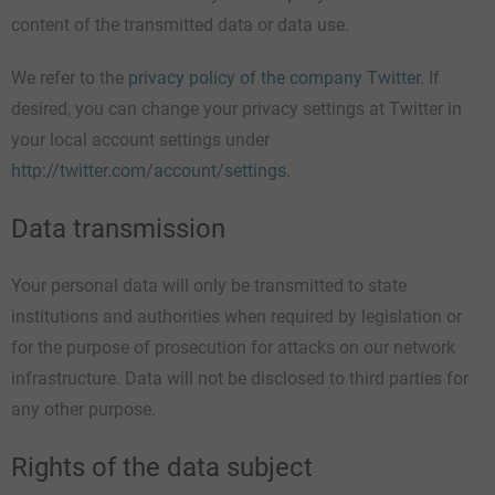
content of the transmitted data or data use.
We refer to the
privacy policy of the company Twitter
. If
desired, you can change your privacy settings at Twitter in
your local account settings under
http://twitter.com/account/settings
.
Data transmission
Your personal data will only be transmitted to state
institutions and authorities when required by legislation or
for the purpose of prosecution for attacks on our network
infrastructure. Data will not be disclosed to third parties for
any other purpose.
Rights of the data subject