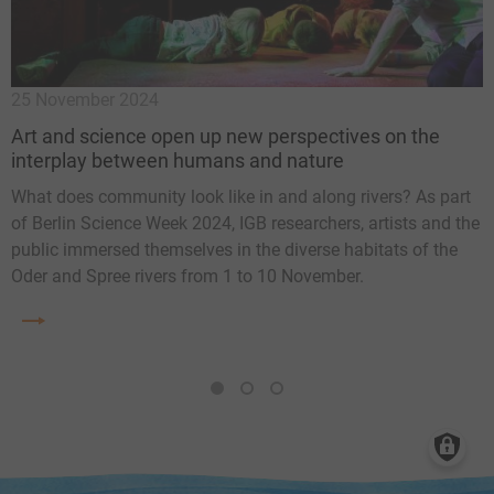
25 November 2024
7
Art and science open up new perspectives on the
6
interplay between humans and nature
T
What does community look like in and along rivers? As part
t
of Berlin Science Week 2024, IGB researchers, artists and the
E
f
public immersed themselves in the diverse habitats of the
s
e
Oder and Spree rivers from 1 to 10 November.
1
2
3