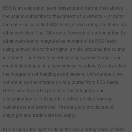
RSS is an electronic news presentation format that allows
the user to subscribe to the content of a website – or parts
thereof – as so-called RSS feeds or even integrate them into
other websites. The IGB grants (revocable) authorisation for
other websites to integrate the content of its RSS feeds
using active links to the original article, provided the source
is named. The feeds may not be displayed in frames, and
must instead open in a new browser window. We only allow
the integration of headings and teasers. Unfortunately, we
cannot allow the integration of pictures from RSS feeds.
Other extracts and in particular the integration or
dissemination of full reports or other articles from our
website are not permitted. The statutory provisions of
copyright and trademark law apply.
IGB reserves the right to deny the use or integration of RSS