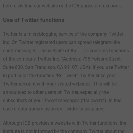
before visiting our website or the IGB pages on facebook.
Use of Twitter functions
Twitter is a microblogging service of the company Twitter
Inc. On Twitter registered users can spread telegram-like
short messages. The website of the ITUC contains functions
of the company Twitter Inc. (Address: 795 Folsom Street,
Suite 600, San Francisco, CA 94107, USA). If you use Twitter,
in particular the function "Re-Tweet", Twitter links your
Twitter account with your visited websites. This will be
announced to other users on Twitter, especially the
subscribers of your Tweet messages ("followers"). In this
case a data transmission on Twitter takes place.
Although IGB provides a website with Twitter functions, the
Institute is not informed by the company Twitter about the