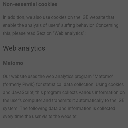
Non-essential cookies
In addition, we also use cookies on the IGB website that
enable the analysis of users’ surfing behavior. Concerning
this, please read Section “Web analytics”:
Web analytics
Matomo
Our website uses the web analytics program “Matomo”
(formerly Piwik) for statistical data collection. Using cookies
and JavaScript, this program collects various information on
the user’s computer and transmits it automatically to the IGB
system. The following data and information is collected
every time the user visits the website: