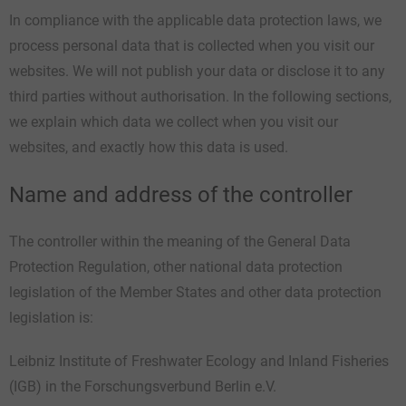
In compliance with the applicable data protection laws, we
process personal data that is collected when you visit our
websites. We will not publish your data or disclose it to any
third parties without authorisation. In the following sections,
we explain which data we collect when you visit our
websites, and exactly how this data is used.
Name and address of the controller
The controller within the meaning of the General Data
Protection Regulation, other national data protection
legislation of the Member States and other data protection
legislation is:
Leibniz Institute of Freshwater Ecology and Inland Fisheries
(IGB) in the Forschungsverbund Berlin e.V.