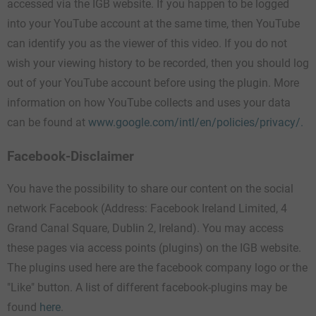
accessed via the IGB website. If you happen to be logged
into your YouTube account at the same time, then YouTube
can identify you as the viewer of this video. If you do not
wish your viewing history to be recorded, then you should log
out of your YouTube account before using the plugin. More
information on how YouTube collects and uses your data
can be found at
www.google.com/intl/en/policies/privacy/.
Facebook-Disclaimer
You have the possibility to share our content on the social
network Facebook (Address: Facebook Ireland Limited, 4
Grand Canal Square, Dublin 2, Ireland). You may access
these pages via access points (plugins) on the IGB website.
The plugins used here are the facebook company logo or the
"Like" button. A list of different facebook-plugins may be
found
here
.