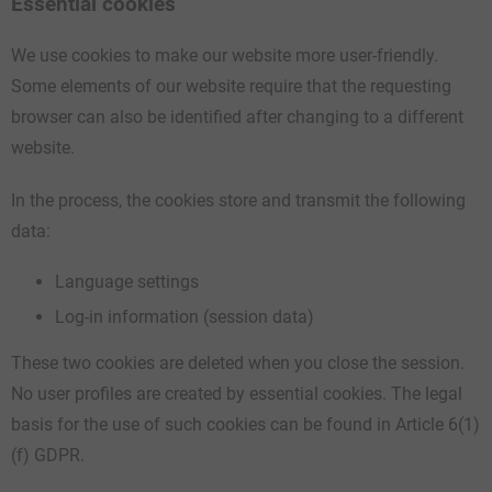
Essential cookies
We use cookies to make our website more user-friendly.
Some elements of our website require that the requesting
browser can also be identified after changing to a different
website.
In the process, the cookies store and transmit the following
data:
Language settings
Log-in information (session data)
These two cookies are deleted when you close the session.
No user profiles are created by essential cookies. The legal
basis for the use of such cookies can be found in Article 6(1)
(f) GDPR.