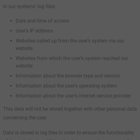
in our systems’ log files:
Date and time of access
User’s IP address
Websites called up from the user’s system via our
website
Websites from which the user’s system reached our
website
Information about the browser type and version
Information about the user’s operating system
Information about the user’s internet service provider
This data will not be stored together with other personal data
concerning the user.
Data is stored in log files in order to ensure the functionality