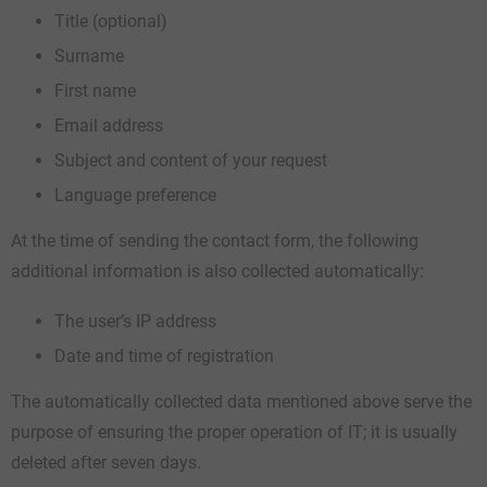
Title (optional)
Surname
First name
Email address
Subject and content of your request
Language preference
At the time of sending the contact form, the following
additional information is also collected automatically:
The user’s IP address
Date and time of registration
The automatically collected data mentioned above serve the
purpose of ensuring the proper operation of IT; it is usually
deleted after seven days.