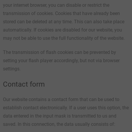
your internet browser, you can disable or restrict the
transmission of cookies. Cookies that have already been
stored can be deleted at any time. This can also take place
automatically. If cookies are disabled for our website, you
may not be able to use the full functionality of the website.
The transmission of flash cookies can be prevented by
setting your flash player accordingly, but not via browser
settings.
Contact form
Our website contains a contact form that can be used to
establish contact electronically. If a user uses this option, the
data entered in the input mask is transmitted to us and
saved. In this connection, the data usually consists of: