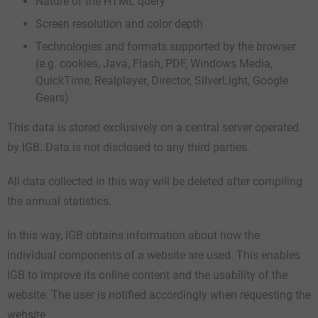
Nature of the HTML query
Screen resolution and color depth
Technologies and formats supported by the browser
(e.g. cookies, Java, Flash, PDF, Windows Media,
QuickTime, Realplayer, Director, SilverLight, Google
Gears)
This data is stored exclusively on a central server operated
by IGB. Data is not disclosed to any third parties.
All data collected in this way will be deleted after compiling
the annual statistics.
In this way, IGB obtains information about how the
individual components of a website are used. This enables
IGB to improve its online content and the usability of the
website. The user is notified accordingly when requesting the
website.