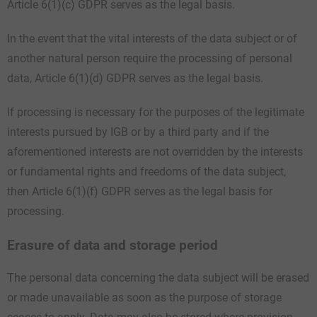
Article 6(1)(c) GDPR serves as the legal basis.
In the event that the vital interests of the data subject or of
another natural person require the processing of personal
data, Article 6(1)(d) GDPR serves as the legal basis.
If processing is necessary for the purposes of the legitimate
interests pursued by IGB or by a third party and if the
aforementioned interests are not overridden by the interests
or fundamental rights and freedoms of the data subject,
then Article 6(1)(f) GDPR serves as the legal basis for
processing.
Erasure of data and storage period
The personal data concerning the data subject will be erased
or made unavailable as soon as the purpose of storage